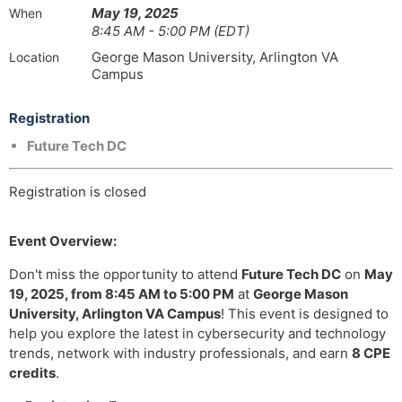
May 19, 2025
When
8:45 AM - 5:00 PM (EDT)
George Mason University, Arlington VA
Location
Campus
Registration
Future Tech DC
Registration is closed
Event Overview:
Don't miss the opportunity to attend
Future Tech DC
on
May
19, 2025, from 8:45 AM to 5:00 PM
at
George Mason
University, Arlington VA Campus
! This event is designed to
help you explore the latest in cybersecurity and technology
trends, network with industry professionals, and earn
8 CPE
credits
.