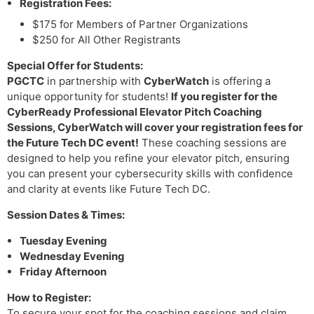
Registration Fees:
$175 for Members of Partner Organizations
$250 for All Other Registrants
Special Offer for Students:
PGCTC
in partnership with
CyberWatch
is offering a
unique opportunity for students!
If you register for the
CyberReady Professional Elevator Pitch Coaching
Sessions
, CyberWatch will
cover your registration fees for
the Future Tech DC event
!
These coaching sessions are
designed to help you refine your elevator pitch, ensuring
you can present your cybersecurity skills with confidence
and clarity at events like Future Tech DC.
Session Dates & Times:
Tuesday Evening
Wednesday Evening
Friday Afternoon
How to Register:
To secure your spot for the coaching sessions and claim