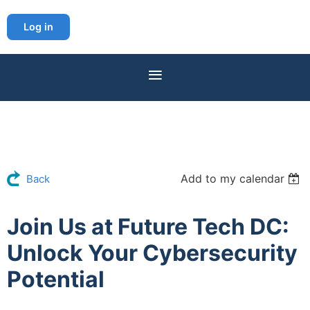
Log in
Add to my calendar
Back
Join Us at Future Tech DC:
Unlock Your Cybersecurity
Potential