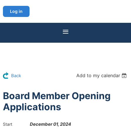
Log in
Add to my calendar
Back
Board Member Opening
Applications
December 01, 2024
Start