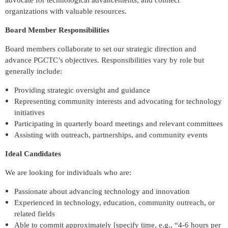
advocate for technological advancements, and connect
organizations with valuable resources.
Board Member Responsibilities
Board members collaborate to set our strategic direction and
advance PGCTC’s objectives. Responsibilities vary by role but
generally include:
Providing strategic oversight and guidance
Representing community interests and advocating for technology
initiatives
Participating in quarterly board meetings and relevant committees
Assisting with outreach, partnerships, and community events
Ideal Candidates
We are looking for individuals who are:
Passionate about advancing technology and innovation
Experienced in technology, education, community outreach, or
related fields
Able to commit approximately [specify time, e.g., “4-6 hours per