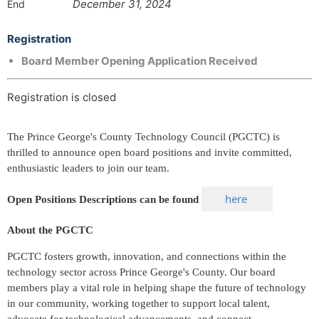
December 31, 2024
End
Registration
Board Member Opening Application Received
Registration is closed
The Prince George's County Technology Council (PGCTC) is
thrilled to announce open board positions and invite committed,
enthusiastic leaders to join our team.
here
Open Positions Descriptions can be found
About the PGCTC
PGCTC fosters growth, innovation, and connections within the
technology sector across Prince George's County. Our board
members play a vital role in helping shape the future of technology
in our community, working together to support local talent,