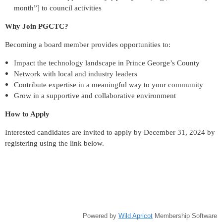
month”] to council activities
Why Join PGCTC?
Becoming a board member provides opportunities to:
Impact the technology landscape in Prince George’s County
Network with local and industry leaders
Contribute expertise in a meaningful way to your community
Grow in a supportive and collaborative environment
How to Apply
Interested candidates are invited to apply by December 31, 2024 by
registering using the link below.
Powered by
Wild Apricot
Membership Software