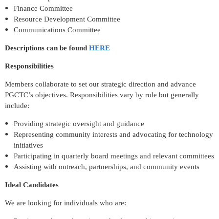
Finance Committee
Resource Development Committee
Communications Committee
Descriptions can be found
HERE
Responsibilities
Members collaborate to set our strategic direction and advance
PGCTC’s objectives. Responsibilities vary by role but generally
include:
Providing strategic oversight and guidance
Representing community interests and advocating for technology
initiatives
Participating in quarterly board meetings and relevant committees
Assisting with outreach, partnerships, and community events
Ideal Candidates
We are looking for individuals who are: