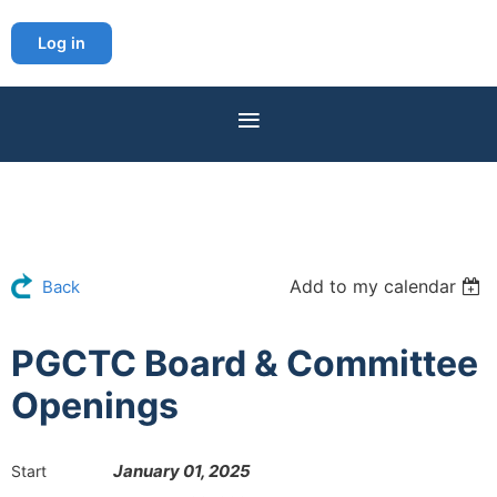
Log in
Add to my calendar
Back
PGCTC Board & Committee
Openings
January 01, 2025
Start