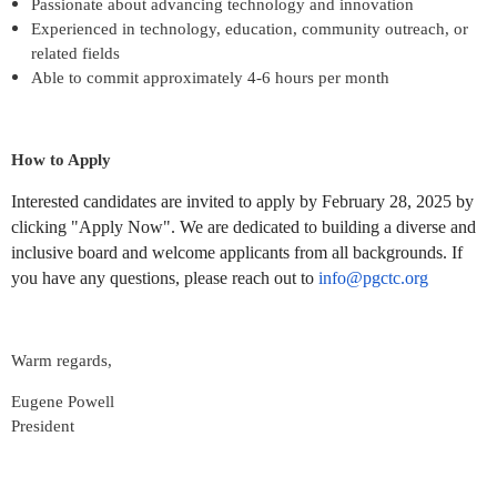
Passionate about advancing technology and innovation
Experienced in technology, education, community outreach, or
related fields
Able to commit approximately 4-6 hours per month
How to Apply
Interested candidates are invited to apply by February 28, 2025 by
clicking "Apply Now". We are dedicated to building a diverse and
inclusive board and welcome applicants from all backgrounds. If
you have any questions, please reach out to
info@pgctc.org
Warm regards,
Eugene Powell
President