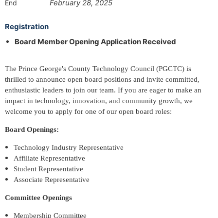
February 28, 2025
End
Registration
Board Member Opening Application Received
The Prince George's County Technology Council (PGCTC) is
thrilled to announce open board positions and invite committed,
enthusiastic leaders to join our team. If you are eager to make an
impact in technology, innovation, and community growth, we
welcome you to apply for one of our open board roles:
Board Openings:
Technology Industry Representative
Affiliate Representative
Student Representative
Associate Representative
Committee Openings
Membership Committee